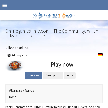
Skip
to
navigation
Skip
to
content
Onlinegames-Info.com - The Community, which
links all Onlinegames
Allods Online
Add my char
Play now
Overview
Description
Infos
Alliances / Guilds
None
Back
|
Generate Vote Button
|
Feature Request
|
Support Tickets
|
Add News