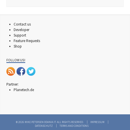
Contact us
Developer
Support
Feature Requests
Shop
FOLLOW US!
Partner:
Planetech.de
© 2026 MIKE PETERSEN ODANIA IT. ALL RIGHTS RESERVED.
IMPRESSUM
DATENSCHUTZ
TERMS AND CONDITIONS