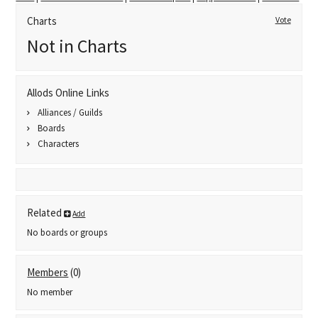
Charts
Vote
Not in Charts
Allods Online Links
Alliances / Guilds
Boards
Characters
Related
Add
No boards or groups
Members
(0)
No member