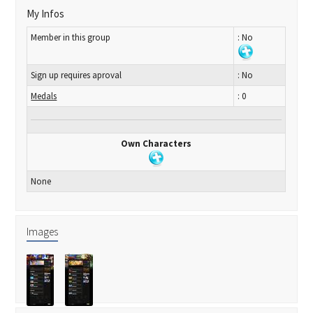
My Infos
Member in this group
: No
Sign up requires aproval
: No
Medals
: 0
Own Characters
None
Images