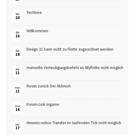
Techtree
feb
20
Willkommen
feb
16
Design 21 kann nicht zu Flotte zugeordnet werden
feb
18
manuelle Verteidigungsbefehl an Allyflotte nicht möglich
dec
11
Ressis zurück bei Abbruch
mar
21
Forum-Link Ingame
mar
16
Hinweis notice Transfer im laufenden Tick nicht möglich
apr
17