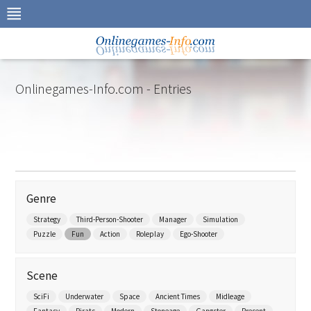
Skip
to
navigation
Skip
to
content
Onlinegames-Info.com - Entries
Genre
Strategy
Third-Person-Shooter
Manager
Simulation
Puzzle
Fun
Action
Roleplay
Ego-Shooter
Scene
SciFi
Underwater
Space
Ancient Times
Midleage
Fantasy
Pirats
Modern
Stoneage
Gangster
Present