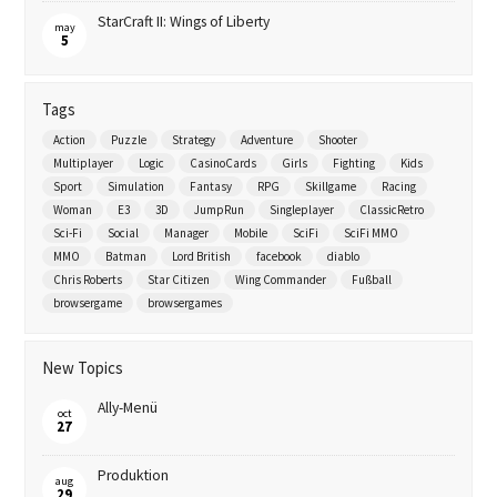
StarCraft II: Wings of Liberty
may
5
Tags
Action
Puzzle
Strategy
Adventure
Shooter
Multiplayer
Logic
CasinoCards
Girls
Fighting
Kids
Sport
Simulation
Fantasy
RPG
Skillgame
Racing
Woman
E3
3D
JumpRun
Singleplayer
ClassicRetro
Sci-Fi
Social
Manager
Mobile
SciFi
SciFi MMO
MMO
Batman
Lord British
facebook
diablo
Chris Roberts
Star Citizen
Wing Commander
Fußball
browsergame
browsergames
New Topics
Ally-Menü
oct
27
Produktion
aug
29