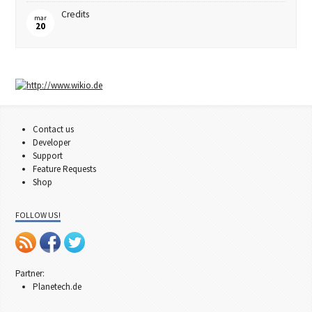
Credits
mar
20
Contact us
Developer
Support
Feature Requests
Shop
FOLLOW US!
Partner:
Planetech.de