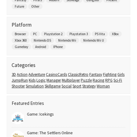
Future
Other
Platform
Browser
PC
Playstation 2
Playstation 3
PS Vita
XBox
Xbox 360
Nintendo DS
Nintendo Wii
Nintendo Wii U
Gameboy
Android
IPhone
Categories
3D
Action
Adventure
CasinoCards
ClassicRetro
Fantasy
Fighting
Girls
JumpRun
Kids
Logic
Manager
Multiplayer
Puzzle
Racing
RPG
Sci-Fi
Shooter
Simulation
Skillgame
Social
Sport
Strategy
Woman
Featured Entries
Game: Icekings
Game: The Settlers Online