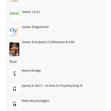
Game: 11x11
Game: DragonSoul
Game: EverQuest 2 Vollversion & Add
Post
Neues Design
jun
9
jQuery in 2013 – or How to Properly Drop IE
sep
11
Rails reload plugins
jun
18