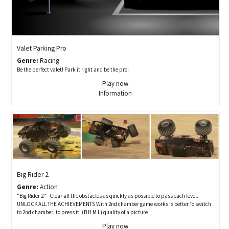
Valet Parking Pro
Genre:
Racing
Be the perfect valet! Park it right and be the pro!
Play now
Information
Big Rider 2
Genre:
Action
"Big Rider 2" - Clear all the obstacles as quickly as possible to pass each level.
UNLOCK ALL THE ACHIEVEMENTS With 2nd chamber game works is better To switch
to 2nd chamber: to press it. (B H M L) quality of a picture
Play now