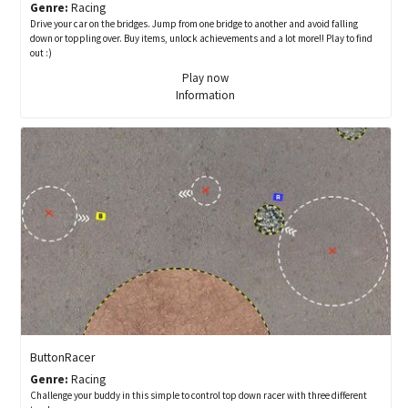
Genre:
Racing
Drive your car on the bridges. Jump from one bridge to another and avoid falling
down or toppling over. Buy items, unlock achievements and a lot more!! Play to find
out :)
Play now
Information
ButtonRacer
Genre:
Racing
Challenge your buddy in this simple to control top down racer with three different