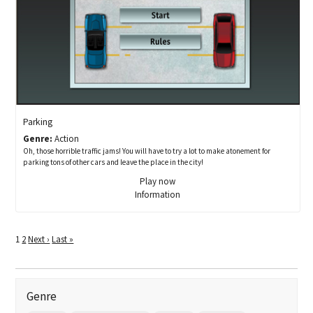
Parking
Genre:
Action
Oh, those horrible traffic jams! You will have to try a lot to make atonement for
parking tons of other cars and leave the place in the city!
Play now
Information
1
2
Next ›
Last »
Genre