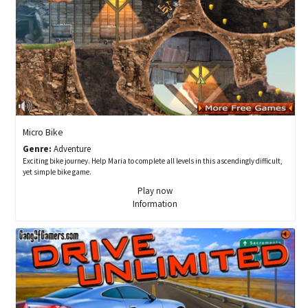
Micro Bike
Genre:
Adventure
Exciting bike journey. Help Maria to complete all levels in this ascendingly difficult,
yet simple bike game.
Play now
Information