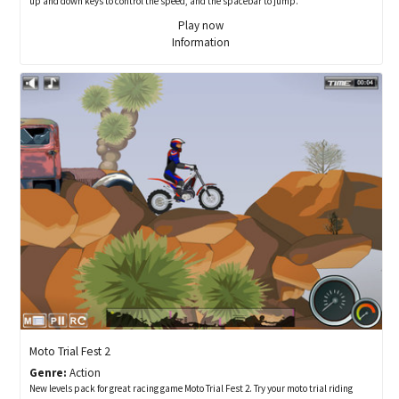
up and down keys to control the speed, and the spacebar to jump.
Play now
Information
Moto Trial Fest 2
Genre:
Action
New levels pack for great racing game Moto Trial Fest 2. Try your moto trial riding