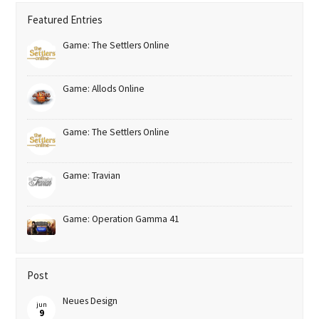
Featured Entries
Game: The Settlers Online
Game: Allods Online
Game: The Settlers Online
Game: Travian
Game: Operation Gamma 41
Post
Neues Design
jun
9