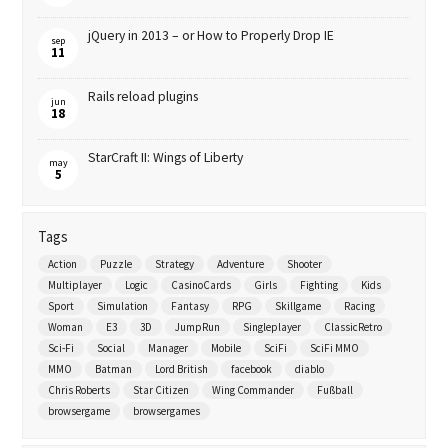
jQuery in 2013 – or How to Properly Drop IE
sep
11
Rails reload plugins
jun
18
StarCraft II: Wings of Liberty
may
5
Tags
Action
Puzzle
Strategy
Adventure
Shooter
Multiplayer
Logic
CasinoCards
Girls
Fighting
Kids
Sport
Simulation
Fantasy
RPG
Skillgame
Racing
Woman
E3
3D
JumpRun
Singleplayer
ClassicRetro
Sci-Fi
Social
Manager
Mobile
SciFi
SciFi MMO
MMO
Batman
Lord British
facebook
diablo
Chris Roberts
Star Citizen
Wing Commander
Fußball
browsergame
browsergames