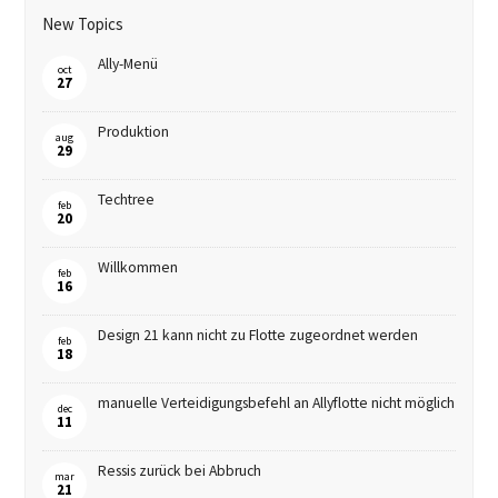
New Topics
Ally-Menü
oct
27
Produktion
aug
29
Techtree
feb
20
Willkommen
feb
16
Design 21 kann nicht zu Flotte zugeordnet werden
feb
18
manuelle Verteidigungsbefehl an Allyflotte nicht möglich
dec
11
Ressis zurück bei Abbruch
mar
21