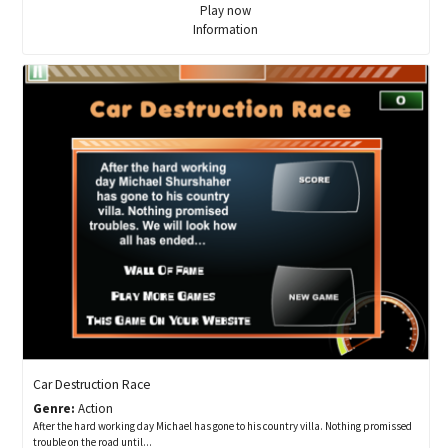
Play now
Information
Car Destruction Race
Genre:
Action
After the hard working day Michael has gone to his country villa. Nothing promissed
trouble on the road until...