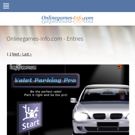
Skip
to
navigation
Skip
to
content
Onlinegames-Info.com - Entries
1
2
Next ›
Last »