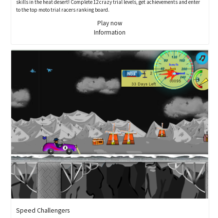
skills in the heat desert! Complete 12 crazy trial levels, get achievements and enter
to the top moto trial racers ranking board.
Play now
Information
Speed Challengers