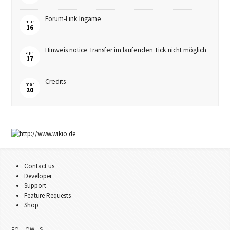
Forum-Link Ingame
mar
16
Hinweis notice Transfer im laufenden Tick nicht möglich
apr
17
Credits
mar
20
Contact us
Developer
Support
Feature Requests
Shop
FOLLOW US!