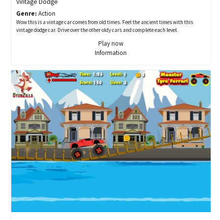
Vintage Dodge
Genre:
Action
Wow this is a vintage car comes from old times. Feel the ancient times with this
vintage dodge car. Drive over the other oldy cars and complete each level.
Play now
Information