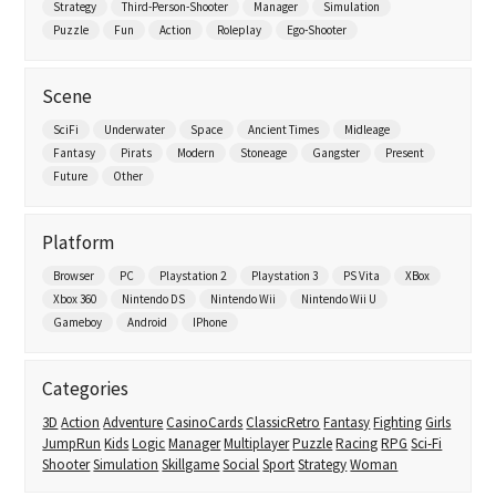
Strategy
Third-Person-Shooter
Manager
Simulation
Puzzle
Fun
Action
Roleplay
Ego-Shooter
Scene
SciFi
Underwater
Space
Ancient Times
Midleage
Fantasy
Pirats
Modern
Stoneage
Gangster
Present
Future
Other
Platform
Browser
PC
Playstation 2
Playstation 3
PS Vita
XBox
Xbox 360
Nintendo DS
Nintendo Wii
Nintendo Wii U
Gameboy
Android
IPhone
Categories
3D
Action
Adventure
CasinoCards
ClassicRetro
Fantasy
Fighting
Girls
JumpRun
Kids
Logic
Manager
Multiplayer
Puzzle
Racing
RPG
Sci-Fi
Shooter
Simulation
Skillgame
Social
Sport
Strategy
Woman