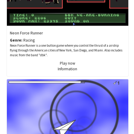
Neon Force Runner
Genre:
Racing
Neon Force Runner is a one button game where you control the thrust of a airship
flying through the American cities of New York, San Diego, and Miami. Also includes
music from the band "dbk".
Play now
Information