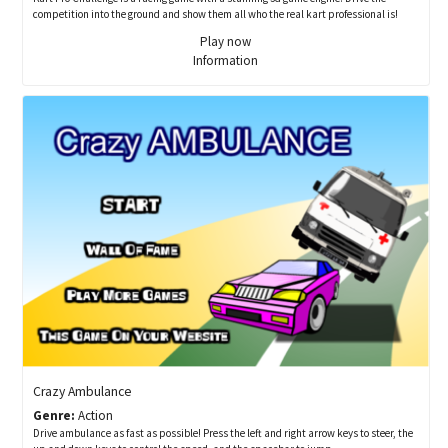
competition into the ground and show them all who the real kart professional is!
Play now
Information
Crazy Ambulance
Genre:
Action
Drive ambulance as fast as possible! Press the left and right arrow keys to steer, the