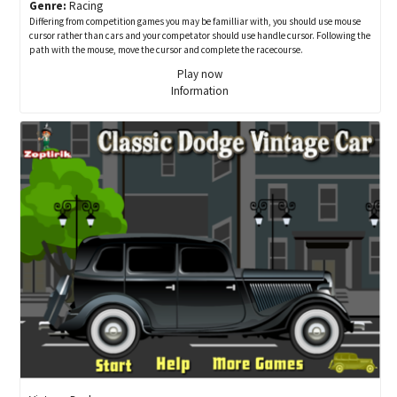
Genre:
Racing
Differing from competition games you may be familliar with, you should use mouse
cursor rather than cars and your competator should use handle cursor. Following the
path with the mouse, move the cursor and complete the racecourse.
Play now
Information