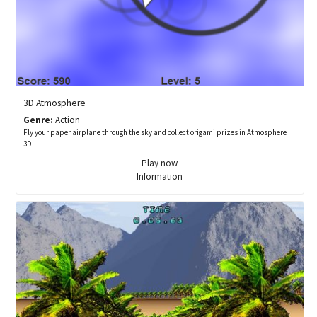
3D Atmosphere
Genre:
Action
Fly your paper airplane through the sky and collect origami prizes in Atmosphere
3D.
Play now
Information