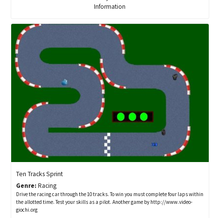
Information
Ten Tracks Sprint
Genre:
Racing
Drive the racing car through the 10 tracks. To win you must complete four laps within
the allotted time. Test your skills as a pilot. Another game by http://www.video-
giochi.org