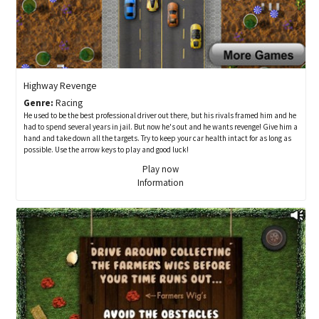
Highway Revenge
Genre:
Racing
He used to be the best professional driver out there, but his rivals framed him and he
had to spend several years in jail. But now he's out and he wants revenge! Give him a
hand and take down all the targets. Try to keep your car health intact for as long as
possible. Use the arrow keys to play and good luck!
Play now
Information