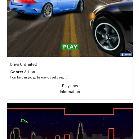
Drive Unlimited
Genre:
Action
How far can you go before you get caught?
Play now
Information