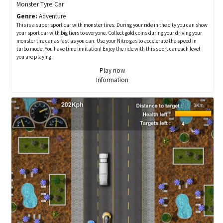
Monster Tyre Car
Genre:
Adventure
This is a super sport car with monster tires. During your ride in the city you can show
your sport car with big tiers to everyone. Collect gold coins during your driving your
monster tire car as fast as you can. Use your Nitro gas to accelerate the speed in
turbo mode. You have time limitation! Enjoy the ride with this sport car each level
you are playing.
Play now
Information