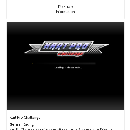
Play now
Information
Kart Pro Challenge
Genre:
Racing
Kart Pro Challenge is a racing game with a stunning 3d game engine. Drive the