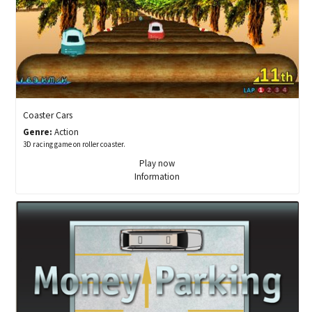
Coaster Cars
Genre:
Action
3D racing game on roller coaster.
Play now
Information