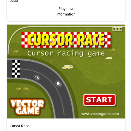
tracks.
Play now
Information
Cursor Race