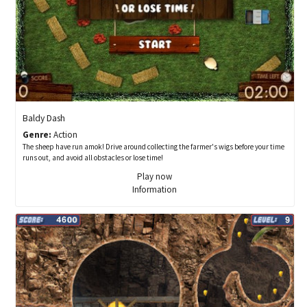
Baldy Dash
Genre:
Action
The sheep have run amok! Drive around collecting the farmer's wigs before your time
runs out, and avoid all obstacles or lose time!
Play now
Information