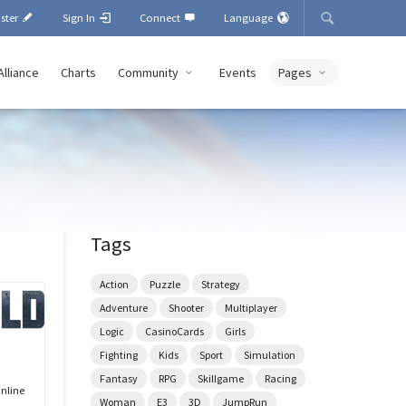
ister
Sign In
Connect
Language
Alliance
Charts
Community
Events
Pages
Tags
Action
Puzzle
Strategy
Adventure
Shooter
Multiplayer
Logic
CasinoCards
Girls
Fighting
Kids
Sport
Simulation
Fantasy
RPG
Skillgame
Racing
Online
Woman
E3
3D
JumpRun