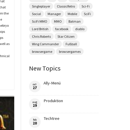
hat
Singleplayer
ClassicRetro
Sci-Fi
that
om the
Social
Manager
Mobile
SciFi
he
SciFi MMO
MMO
Batman
mebryo
Lord British
facebook
diablo
hips
Chris Roberts
Star Citizen
ips
well as
Wing Commander
Fußball
browsergame
browsergames
chnical
New Topics
Ally-Menü
oct
27
Produktion
aug
29
Techtree
feb
20