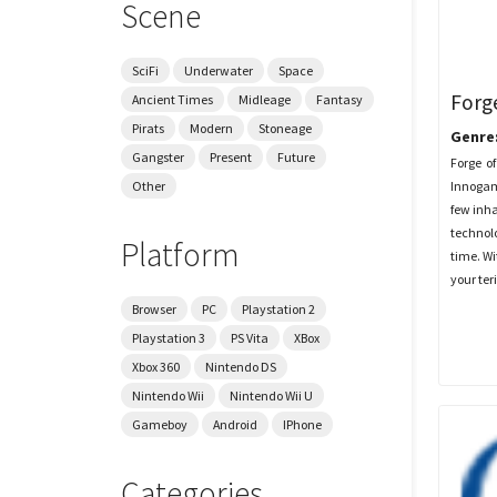
Scene
SciFi
Underwater
Space
Forg
Ancient Times
Midleage
Fantasy
Pirats
Modern
Stoneage
Genre
Gangster
Present
Future
Forge of
Innogam
Other
few inha
technolo
Platform
time. W
your ter
Browser
PC
Playstation 2
Playstation 3
PS Vita
XBox
Xbox 360
Nintendo DS
Nintendo Wii
Nintendo Wii U
Gameboy
Android
IPhone
Categories