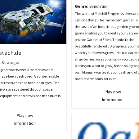
Genre:
Simulation
The world of Molehill Empire revolves ar
just one thing: The microcosm garden. G
the tasks of an industrious garden gnome
game enables you to create your very o
private Garden of Eden. Thanks to the
beautifully rendered 3D graphics, you m
etech.de
watch your flowers grow. Lettuce, carrots
strawberries, roses or onions – you decid
:
Strategie
plants you want to grow, based solely on
great war is over. A lot of stars and
own likings, your level, your cash and of 
 have been destroyed. An unbelievable
market demands, for even...
of ressources has been destroyes. The
ivors are scattered through space.
Play now
equipment and provisions the future is
Information
Play now
Information