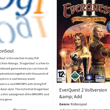
onSoul
oul’ is the new free-to-play PvP
from Neonga. ‘DragonSoul’ is a free-to-
ientbased game where you can have all
 adventures together with thousands of
ayers in a vast fantasy world.
oul is a core MMORPG with strong PvP
EverQuest 2 Vollversion
 Asian style. The niche that DragonSoul
is a thin subsegment of the MMORPG and
&amp; Add
me genre.
Genre:
Rollenspiel
Play now
In Everquest 2 you play on the planet No