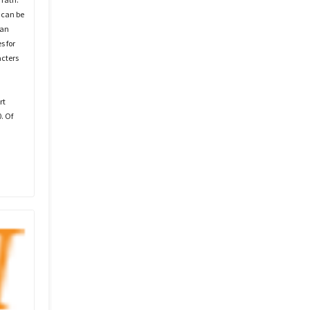
 can be
can
s for
acters
rt
. Of