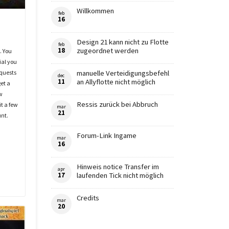
Willkommen
feb
16
Design 21 kann nicht zu Flotte
feb
18
zugeordnet werden
. You
ial you
 quests
manuelle Verteidigungsbefehl
dec
11
an Allyflotte nicht möglich
get a
w
Ressis zurück bei Abbruch
it a few
mar
21
unt.
Forum-Link Ingame
mar
16
Hinweis notice Transfer im
apr
17
laufenden Tick nicht möglich
Credits
mar
20