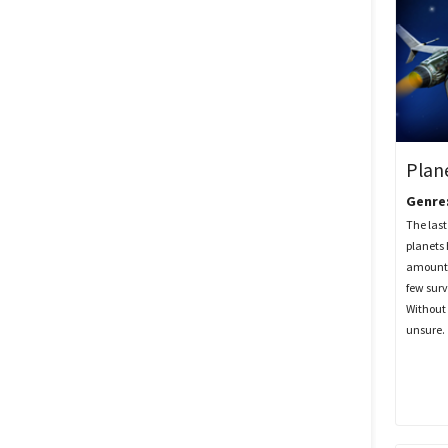
Plan
Genre
The last 
planets
amount 
few surv
Without 
unsure.