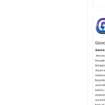
Good
Genre
Are you 
through 
but spa
of your 
resourc
futurist
and mili
tactics,
enemies
are anni
from all