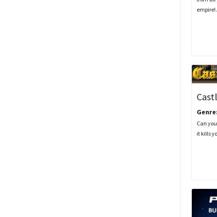
empire!.
Castl
Genre
Can you
it kills y