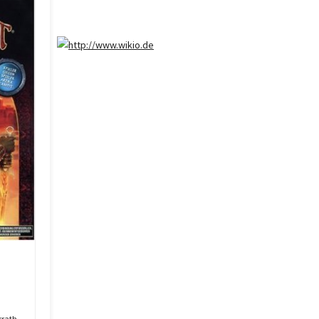
rrath.