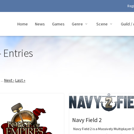
Reg
Home
News
Games
Genre
Scene
Guild / 
 Entries
…
Next ›
Last »
Navy Field 2
Navy Field 2 is a Massively Multiplayer 