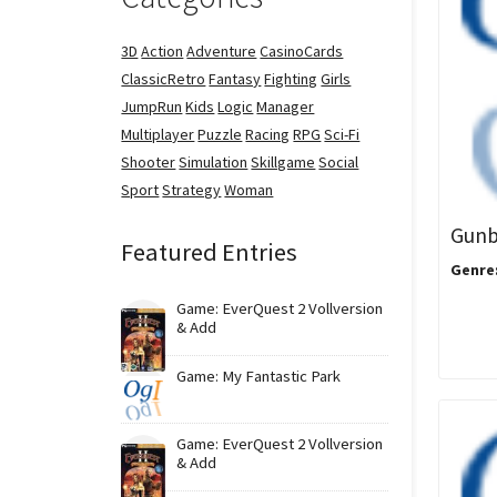
3D
Action
Adventure
CasinoCards
ClassicRetro
Fantasy
Fighting
Girls
JumpRun
Kids
Logic
Manager
Multiplayer
Puzzle
Racing
RPG
Sci-Fi
Shooter
Simulation
Skillgame
Social
Sport
Strategy
Woman
Gunb
Featured Entries
Genre
Game: EverQuest 2 Vollversion
& Add
Game: My Fantastic Park
Game: EverQuest 2 Vollversion
& Add