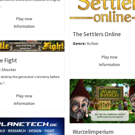
..
Play now
Information
The Settlers Online
Genre:
Action
Play now
e Fight
Information
:
Shooter
 destroy the generator's ennemy before
ou ?
Play now
Information
Wurzelimperium