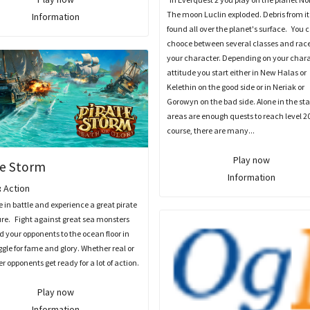
The moon Luclin exploded. Debris from it
Information
found all over the planet's surface. You 
chooce between several classes and race
your character. Depending on your char
attitude you start either in New Halas or
Kelethin on the good side or in Neriak or
Gorowyn on the bad side. Alone in the sta
areas are enough quests to reach level 20
course, there are many...
Play now
te Storm
Information
:
Action
n battle and experience a great pirate
re. Fight against great sea monsters
 your opponents to the ocean floor in
ggle for fame and glory. Whether real or
 opponents get ready for a lot of action.
Play now
Information