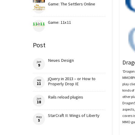
Game: The Settlers Online
Game: 11x11
Post
Neues Design
Drag
jun
9
‘DragonS
MMORPG 
jQuery in 2013 – or How to
sep
11
Properly Drop IE
play cl
kinds of
other pl
Rails reload plugins
jun
18
DragonS
aspects,
StarCraft II: Wings of Liberty
covers 
may
5
MMO ga