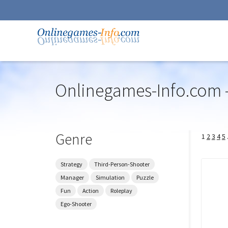
Onlinegames-Info.com -
Skip
to
navigation
Skip
Genre
1
2
3
4
5
to
content
Strategy
Third-Person-Shooter
Manager
Simulation
Puzzle
Fun
Action
Roleplay
Ego-Shooter