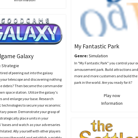
My Fantastic Park
game Galaxy
Genre:
Simulation
In "My Fantastic Park" you control your 
:
Strategie
amousement park. Build attractions and
tired of peering out into the galaxy
more and more customers and build the 
your telescope and discovering nothing
park in the world. Are you ready for it?
ce debris? Then become the commander
own space station. Utilize the galaxy's
Play now
es and enlarge your base. Research
Information
ic technologies to secure your economic
tary power. Demonstrate your grasp of
 strategically place units in your
' bases and watch as your adversaries
hilated. Ally yourself with other players
 across the world and establish a mighty