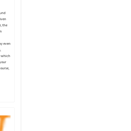
ound
iven
, the
wn
ay even
,
e which
 your
course,