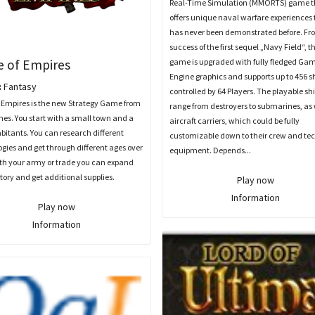
Real-Time Simulation (MMORTS) game t
offers unique naval warfare experiences 
has never been demonstrated before. Fr
success of the first sequel „Navy Field“, t
e of Empires
game is upgraded with fully fledged Ga
Engine graphics and supports up to 456 s
:
Fantasy
controlled by 64 Players. The playable sh
 Empires is the new Strategy Game from
range from destroyers to submarines, as 
es. You start with a small town and a
aircraft carriers, which could be fully
bitants. You can research different
customizable down to their crew and te
gies and get through different ages over
equipment. Depends...
ith your army or trade you can expand
itory and get additional supplies.
Play now
Information
Play now
Information