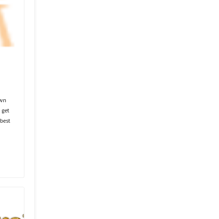
own
 get
best