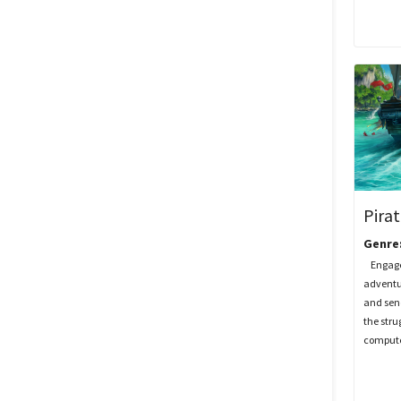
Pira
Genre
Engage i
adventu
and send
the stru
computer