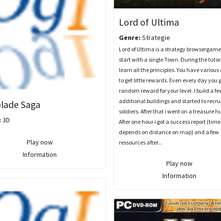
Lord of Ultima
Genre:
Strategie
Lord of Ultima is a strategy browsergame
start with a single Town. During the tutor
learn all the principles. You have various
to get little rewards. Even every day you 
random reward for your level. I build a fe
additional buildings and started to recru
lade Saga
soldiers. After that i went on a treasure h
:
3D
After one hour i got a success report (time
depends on distance on map) and a few
Play now
ressources after...
Information
Play now
Information