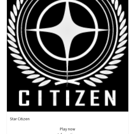
Star Citizen
Play now