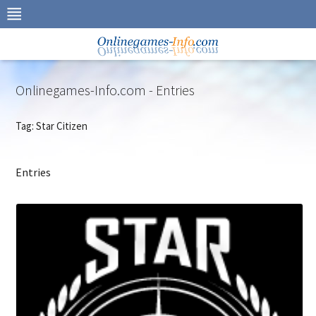
Skip
to
navigation
Skip
to
content
Onlinegames-Info.com - Entries
Tag: Star Citizen
Entries