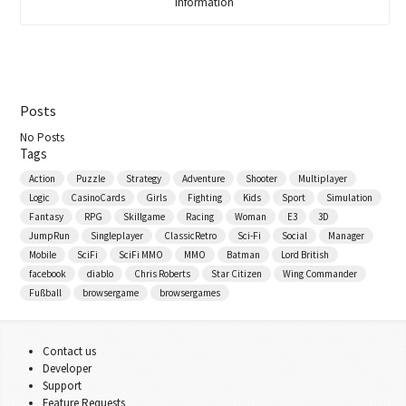
Information
Posts
No Posts
Tags
Action
Puzzle
Strategy
Adventure
Shooter
Multiplayer
Logic
CasinoCards
Girls
Fighting
Kids
Sport
Simulation
Fantasy
RPG
Skillgame
Racing
Woman
E3
3D
JumpRun
Singleplayer
ClassicRetro
Sci-Fi
Social
Manager
Mobile
SciFi
SciFi MMO
MMO
Batman
Lord British
facebook
diablo
Chris Roberts
Star Citizen
Wing Commander
Fußball
browsergame
browsergames
Contact us
Developer
Support
Feature Requests