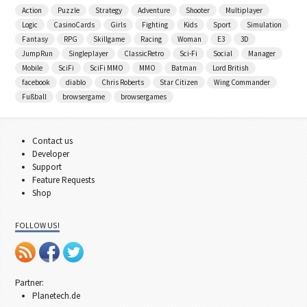
Action
Puzzle
Strategy
Adventure
Shooter
Multiplayer
Logic
CasinoCards
Girls
Fighting
Kids
Sport
Simulation
Fantasy
RPG
Skillgame
Racing
Woman
E3
3D
JumpRun
Singleplayer
ClassicRetro
Sci-Fi
Social
Manager
Mobile
SciFi
SciFi MMO
MMO
Batman
Lord British
facebook
diablo
Chris Roberts
Star Citizen
Wing Commander
Fußball
browsergame
browsergames
Contact us
Developer
Support
Feature Requests
Shop
FOLLOW US!
Partner:
Planetech.de