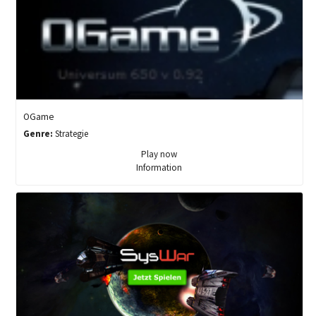
OGame
Genre:
Strategie
Play now
Information