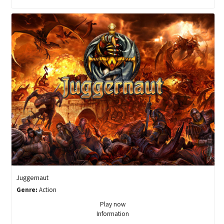
Juggernaut
Genre:
Action
Play now
Information