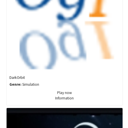
DarkOrbit
Genre:
Simulation
Play now
Information