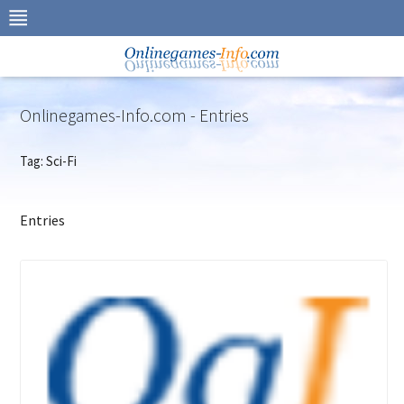
Skip
to
navigation
Skip
to
content
Onlinegames-Info.com - Entries
Tag: Sci-Fi
Entries