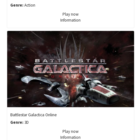
Genre:
Action
Play now
Information
Battlestar Galactica Online
Genre:
3D
Play now
Information