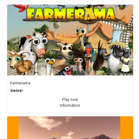
Farmerama
Genre:
Play now
Information