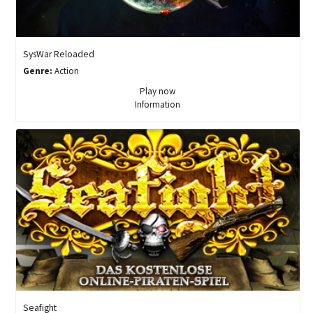
SysWar Reloaded
Genre:
Action
Play now
Information
Seafight