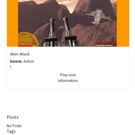
Alien Attack
Genre:
Action
f
Play now
Information
Posts
No Posts
Tags