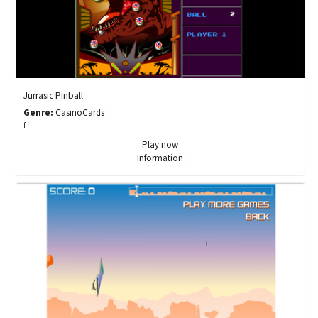
Jurrasic Pinball
Genre:
CasinoCards
f
Play now
Information