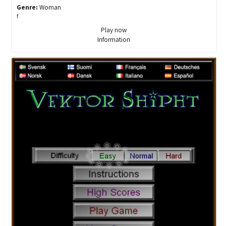
Genre:
Woman
f
Play now
Information