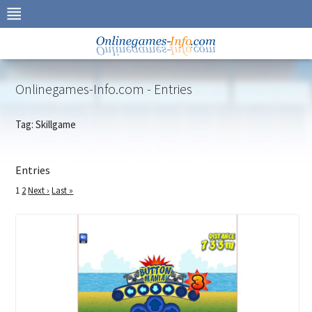
Skip
to
navigation
Skip
to
content
Onlinegames-Info.com - Entries
Tag: Skillgame
Entries
1
2
Next ›
Last »