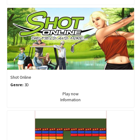
Shot Online
Genre:
3D
Play now
Information