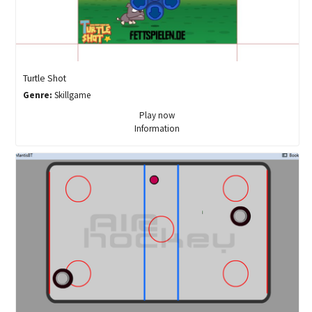
Turtle Shot
Genre:
Skillgame
Play now
Information