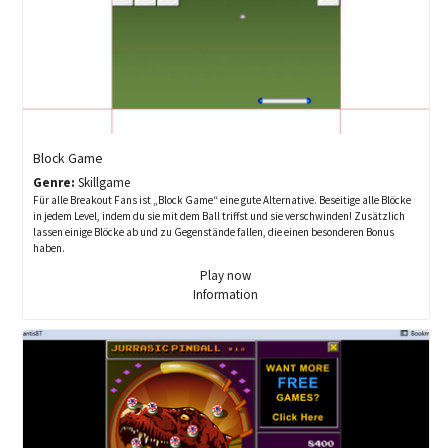
Block Game
Genre:
Skillgame
Für alle Breakout Fans ist „Block Game“ eine gute Alternative. Beseitige alle Blöcke
in jedem Level, indem du sie mit dem Ball triffst und sie verschwinden! Zusätzlich
lassen einige Blöcke ab und zu Gegenstände fallen, die einen besonderen Bonus
haben.
Play now
Information