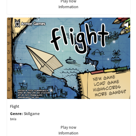
Play now
Information
Flight
Genre:
Skillgame
bnla
Play now
Information