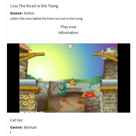
Coss The Road or Die Trying
Genre:
Action
collect the coins before the time runs out or die trying
Play now
Information
Cat Vac
Genre:
Woman
f