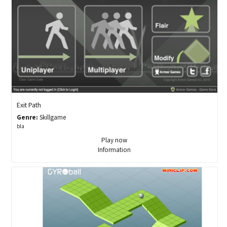
Exit Path
Genre:
Skillgame
bla
Play now
Information