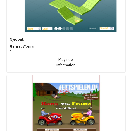
Gyroball
Genre:
Woman
f
Play now
Information