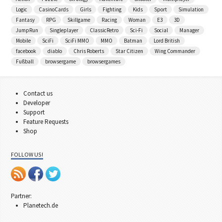
Logic
CasinoCards
Girls
Fighting
Kids
Sport
Simulation
Fantasy
RPG
Skillgame
Racing
Woman
E3
3D
JumpRun
Singleplayer
ClassicRetro
Sci-Fi
Social
Manager
Mobile
SciFi
SciFi MMO
MMO
Batman
Lord British
facebook
diablo
Chris Roberts
Star Citizen
Wing Commander
Fußball
browsergame
browsergames
Contact us
Developer
Support
Feature Requests
Shop
FOLLOW US!
Partner:
Planetech.de