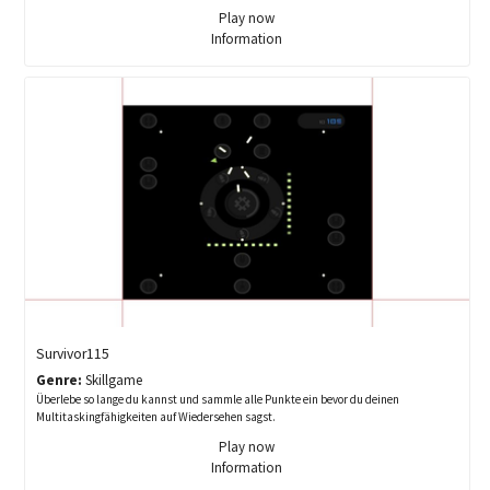
Play now
Information
Survivor115
Genre:
Skillgame
Überlebe so lange du kannst und sammle alle Punkte ein bevor du deinen
Multitaskingfähigkeiten auf Wiedersehen sagst.
Play now
Information