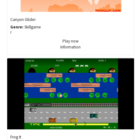
Canyon Glider
Genre:
Skillgame
f
Play now
Information
Frog It