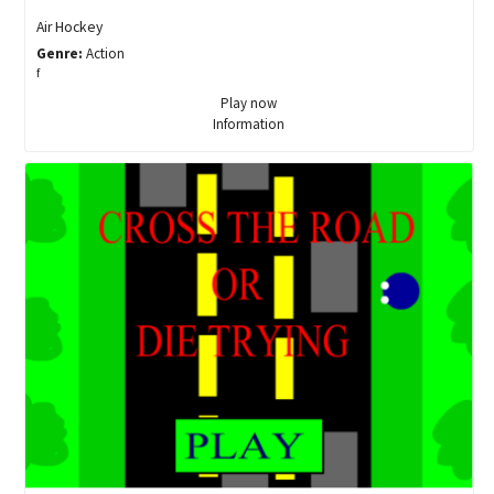
Air Hockey
Genre:
Action
f
Play now
Information