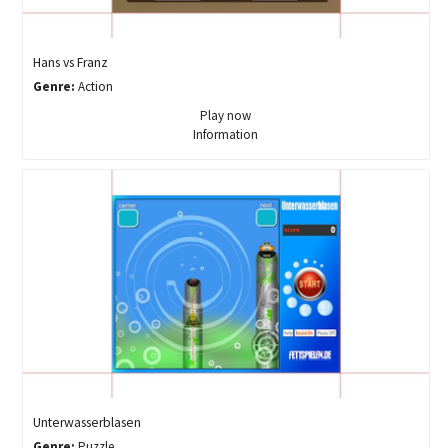
Hans vs Franz
Genre:
Action
Play now
Information
Unterwasserblasen
Genre:
Puzzle