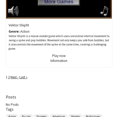
Vektor Shipht
Genre:
Action
Vektor Shipht is a mouse-avoider game which uses cumulative intertial movement to
swing a spike and pop bubbles. Movement not only keeps you safe from bubbles, but
it also controls the movement of the spike at the same time, creating a challenging
game.
Play now
Information
1
2
Next ›
Last »
Posts
No Posts
Tags
Action
Puzzle
Strategy
Adventure
Shooter
Multiplayer