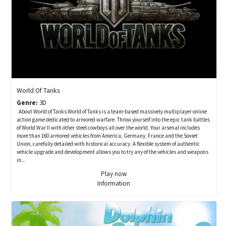
World Of Tanks
Genre:
3D
About World of Tanks World of Tanks is a team-based massively multiplayer online
action game dedicated to armored warfare. Throw yourself into the epic tank battles
of World War II with other steel cowboys all over the world. Your arsenal includes
more than 160 armored vehicles from America, Germany, France and the Soviet
Union, carefully detailed with historical accuracy. A flexible system of authentic
vehicle upgrade and development allows you to try any of the vehicles and weapons
in...
Play now
Information