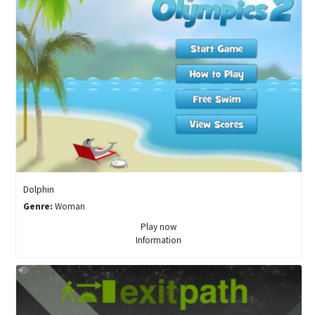
Dolphin
Genre:
Woman
Play now
Information