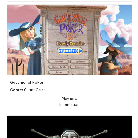
Governor of Poker
Genre:
CasinoCards
Play now
Information