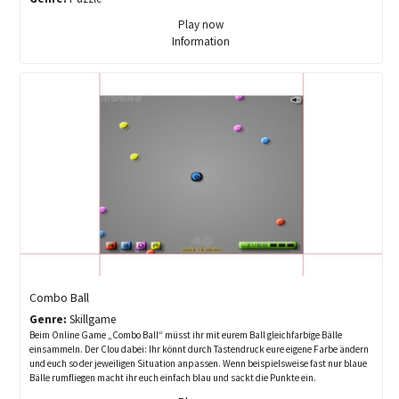
Play now
Information
Combo Ball
Genre:
Skillgame
Beim Online Game „Combo Ball“ müsst ihr mit eurem Ball gleichfarbige Bälle
einsammeln. Der Clou dabei: Ihr könnt durch Tastendruck eure eigene Farbe ändern
und euch so der jeweiligen Situation anpassen. Wenn beispielsweise fast nur blaue
Bälle rumfliegen macht ihr euch einfach blau und sackt die Punkte ein.