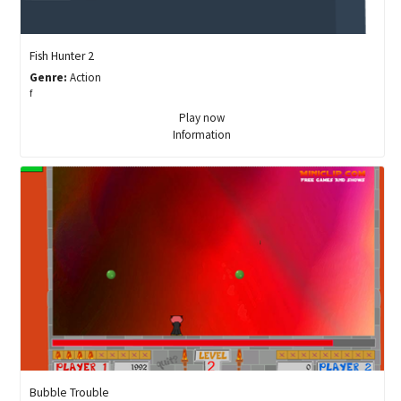
Fish Hunter 2
Genre:
Action
f
Play now
Information
Bubble Trouble