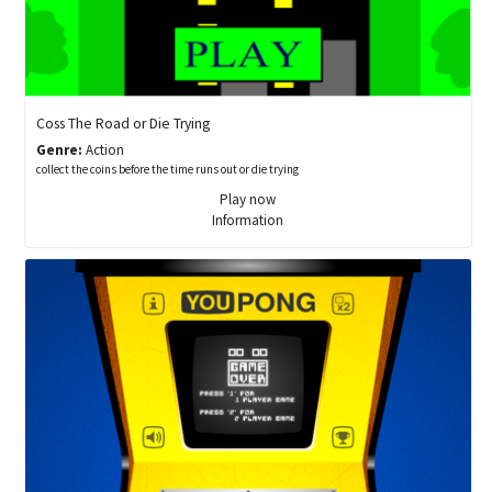
Coss The Road or Die Trying
Genre:
Action
collect the coins before the time runs out or die trying
Play now
Information