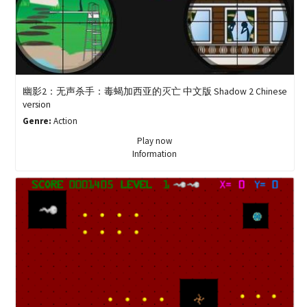
幽影2：无声杀手：毒蝎加西亚的灭亡 中文版 Shadow 2 Chinese
version
Genre:
Action
Play now
Information