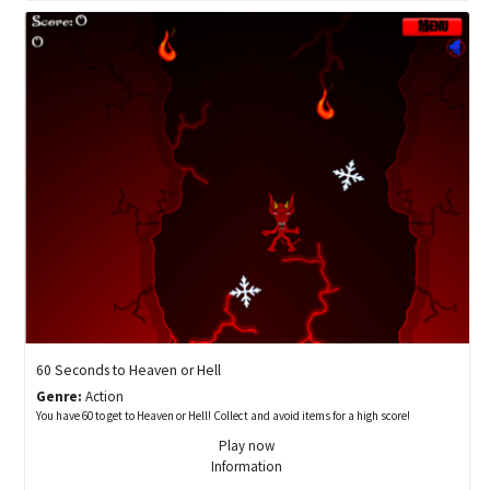
60 Seconds to Heaven or Hell
Genre:
Action
You have 60 to get to Heaven or Hell! Collect and avoid items for a high score!
Play now
Information