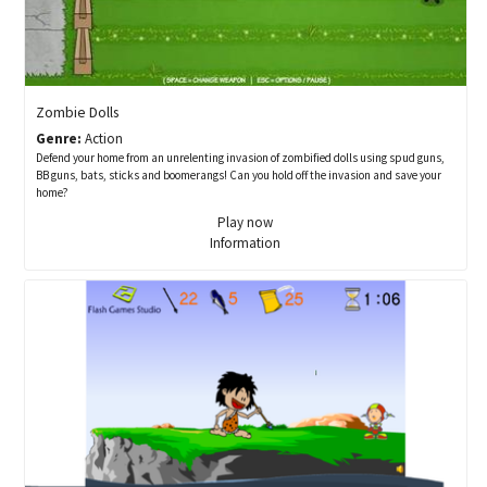
Zombie Dolls
Genre:
Action
Defend your home from an unrelenting invasion of zombified dolls using spud guns,
BB guns, bats, sticks and boomerangs! Can you hold off the invasion and save your
home?
Play now
Information