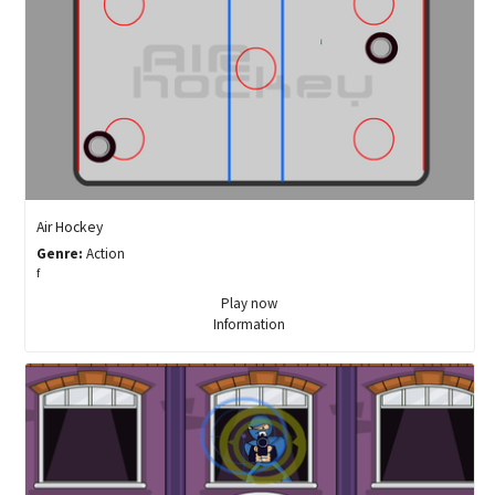
Air Hockey
Genre:
Action
f
Play now
Information