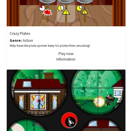
Crazy Plates
Genre:
Action
Help Kane the plate spinner keep his plates from smashing!
Play now
Information