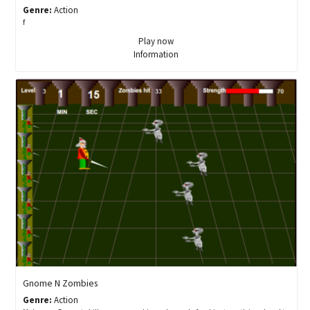
Genre:
Action
f
Play now
Information
Gnome N Zombies
Genre:
Action