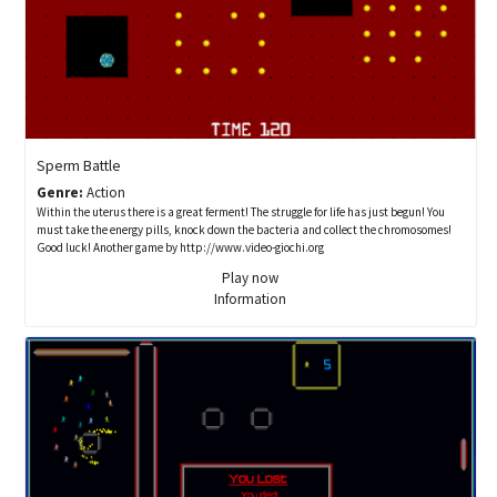
Sperm Battle
Genre:
Action
Within the uterus there is a great ferment! The struggle for life has just begun! You
must take the energy pills, knock down the bacteria and collect the chromosomes!
Good luck! Another game by http://www.video-giochi.org
Play now
Information