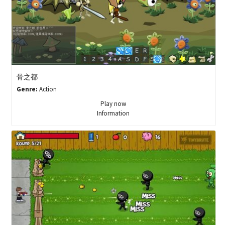
骨之都
Genre:
Action
Play now
Information