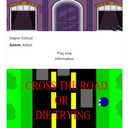
Sniper School
Genre:
Action
Play now
Information