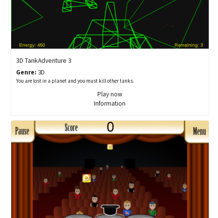
3D TankAdventure 3
Genre:
3D
You are lost in a planet and you must kill other tanks.
Play now
Information