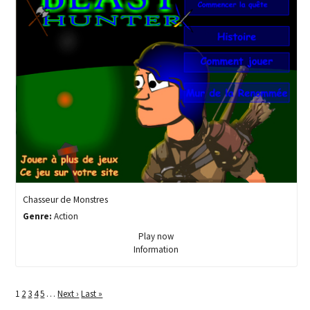
Chasseur de Monstres
Genre:
Action
Play now
Information
1
2
3
4
5
…
Next ›
Last »