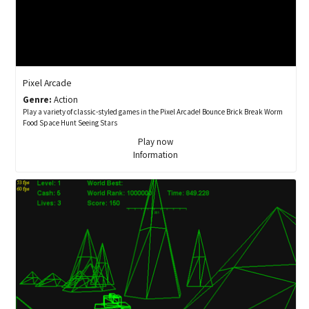
Pixel Arcade
Genre:
Action
Play a variety of classic-styled games in the Pixel Arcade! Bounce Brick Break Worm
Food Space Hunt Seeing Stars
Play now
Information