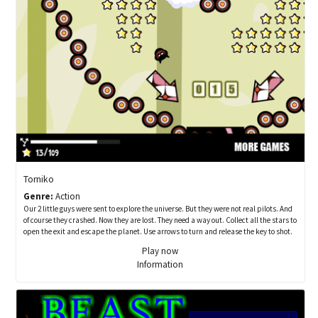
Torniko
Genre:
Action
Our 2 little guys were sent to explore the universe. But they were not real pilots. And
of course they crashed. Now they are lost. They need a way out. Collect all the stars to
open the exit and escape the planet. Use arrows to turn and release the key to shot.
Play now
Information