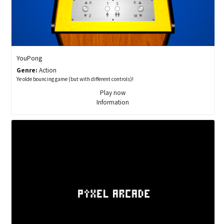
YouPong
Genre:
Action
Ye olde bouncing game (but with different controls)!
Play now
Information