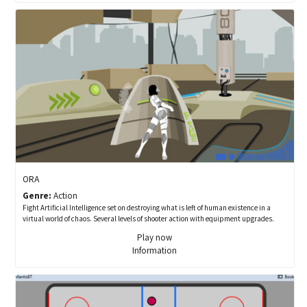
ORA
Genre:
Action
Fight Artificial Intelligence set on destroying what is left of human existence in a
virtual world of chaos. Several levels of shooter action with equipment upgrades.
Play now
Information