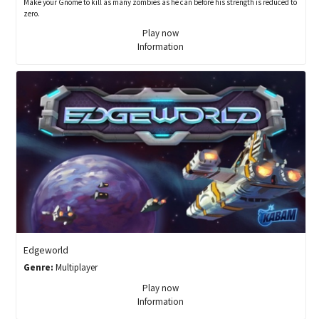
Make your Gnome to kill as many zombies as he can before his strength is reduced to
zero.
Play now
Information
Edgeworld
Genre:
Multiplayer
Play now
Information