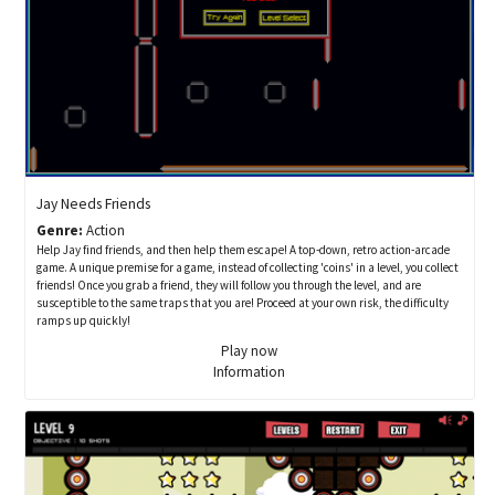
Jay Needs Friends
Genre:
Action
Help Jay find friends, and then help them escape! A top-down, retro action-arcade
game. A unique premise for a game, instead of collecting 'coins' in a level, you collect
friends! Once you grab a friend, they will follow you through the level, and are
susceptible to the same traps that you are! Proceed at your own risk, the difficulty
ramps up quickly!
Play now
Information