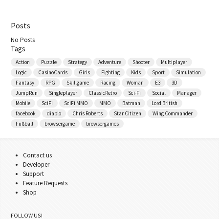
Posts
No Posts
Tags
Action
Puzzle
Strategy
Adventure
Shooter
Multiplayer
Logic
CasinoCards
Girls
Fighting
Kids
Sport
Simulation
Fantasy
RPG
Skillgame
Racing
Woman
E3
3D
JumpRun
Singleplayer
ClassicRetro
Sci-Fi
Social
Manager
Mobile
SciFi
SciFi MMO
MMO
Batman
Lord British
facebook
diablo
Chris Roberts
Star Citizen
Wing Commander
Fußball
browsergame
browsergames
Contact us
Developer
Support
Feature Requests
Shop
FOLLOW US!