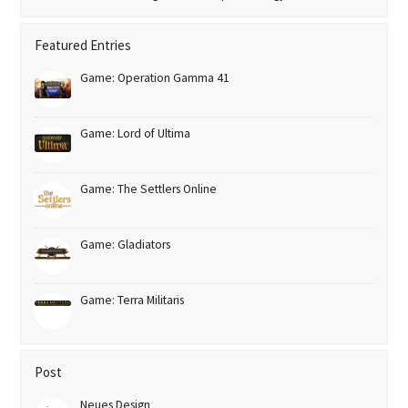
Featured Entries
Game: Operation Gamma 41
Game: Lord of Ultima
Game: The Settlers Online
Game: Gladiators
Game: Terra Militaris
Post
Neues Design