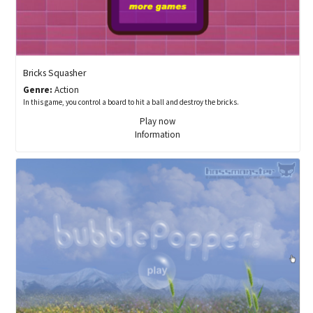
Bricks Squasher
Genre:
Action
In this game, you control a board to hit a ball and destroy the bricks.
Play now
Information