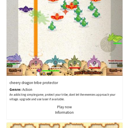
cheery dragon tribe protector
Genre:
Action
An addicting simple game, protect your tribe, dont let the enemies approach your
village. upgrade and use laser if available.
Play now
Information