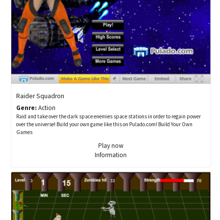
Raider Squadron
Genre:
Action
Raid and take over the dark space enemies space stations in order to regain power
over the universe! Build your own game like this on Pulado.com! Build Your Own
Games
Play now
Information