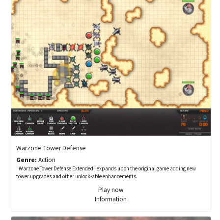
Warzone Tower Defense
Genre:
Action
"Warzone Tower Defense Extended" expands upon the original game adding new
tower upgrades and other unlock-able enhancements.
Play now
Information