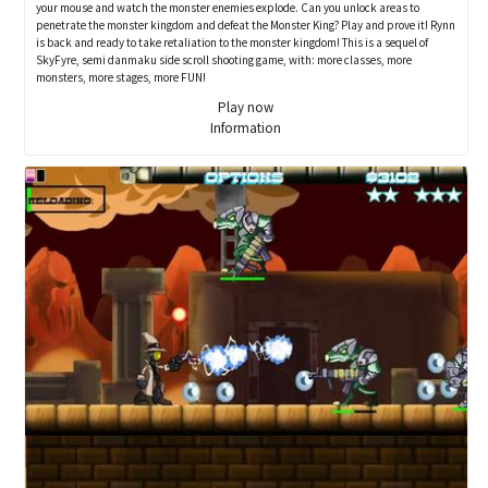
your mouse and watch the monster enemies explode. Can you unlock areas to
penetrate the monster kingdom and defeat the Monster King? Play and prove it! Rynn
is back and ready to take retaliation to the monster kingdom! This is a sequel of
SkyFyre, semi danmaku side scroll shooting game, with: more classes, more
monsters, more stages, more FUN!
Play now
Information