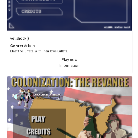
vel.shock()
Genre:
Action
Blast the Turrets. With Their Own Bullets.
Play now
Information