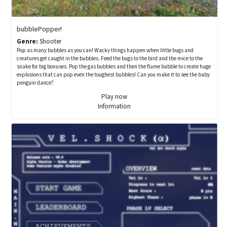
bubblePopper!
Genre:
Shooter
Pop as many bubbles as you can! Wacky things happen when little bugs and
creatures get caught in the bubbles. Feed the bugs to the bird and the mice to the
snake for big bonuses. Pop the gas bubbles and then the flame bubble to create huge
explosions that can pop even the toughest bubbles! Can you make it to see the baby
penguin dance?
Play now
Information