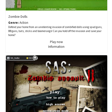
Zombie Dolls
Genre:
Action
Defend your home from an unrelenting invasion of zombified dolls using spud guns,
BB guns, bats, sticks and boomerangs! Can you hold off the invasion and save your
home?
Play now
Information