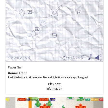
Paper Gun
Genre:
Action
Push the button to kill enemies. Be careful, buttons are always changing!
Play now
Information