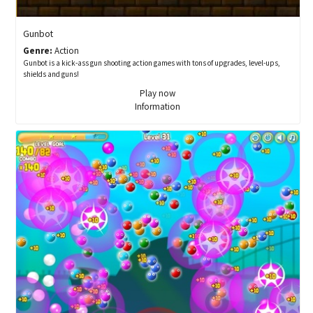
Gunbot
Genre:
Action
Gunbot is a kick-ass gun shooting action games with tons of upgrades, level-ups,
shields and guns!
Play now
Information