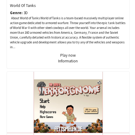
World Of Tanks
Genre:
3D
About World of Tanks World of Tanks is a team-based massively multiplayer online
action game dedicated to armored warfare. Throw yourself into the epic tank battles
of World War II with other steel cowboys all over the world. Your arsenal includes
more than 160 armored vehicles from America, Germany, France and the Soviet
Union, carefully detailed with historical accuracy. A flexible system of authentic
vehicle upgrade and development allows you to try any of the vehicles and weapons
in...
Play now
Information