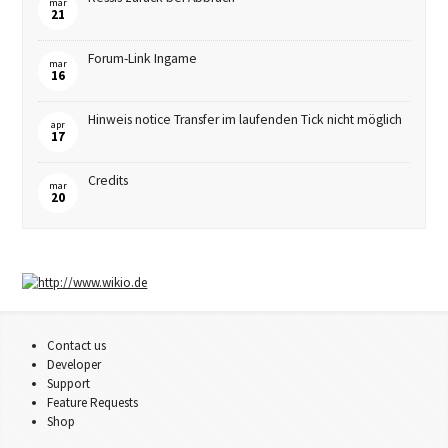
mar
21
Forum-Link Ingame
mar
16
Hinweis notice Transfer im laufenden Tick nicht möglich
apr
17
Credits
mar
20
Contact us
Developer
Support
Feature Requests
Shop