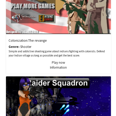
Colonization:The revange
Genre:
Shooter
Simple and addictive shooting game about indians fighting with colonists. Defend
your Indian village as long as possible and get the best score.
Play now
Information