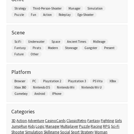
Strategy
Third-Person-Shooter
Manager
Simulation
Puzzle
Fun
Action
Roleplay
Ego-Shooter
Scene
SciFi
Underwater
Space
Ancient Times
Midleage
Fantasy
Pirats
Modern
Stoneage
Gangster
Present
Future
Other
Platform
Browser
PC
Playstation 2
Playstation 3
PS Vita
XBox
Xbox 360
Nintendo DS
Nintendo Wii
Nintendo Wii U
Gameboy
Android
IPhone
Categories
3D
Action
Adventure
CasinoCards
ClassicRetro
Fantasy
Fighting
Girls
JumpRun
Kids
Logic
Manager
Multiplayer
Puzzle
Racing
RPG
Sci-Fi
Shooter
Simulation
Skillgame
Social
Sport
Strategy
Woman