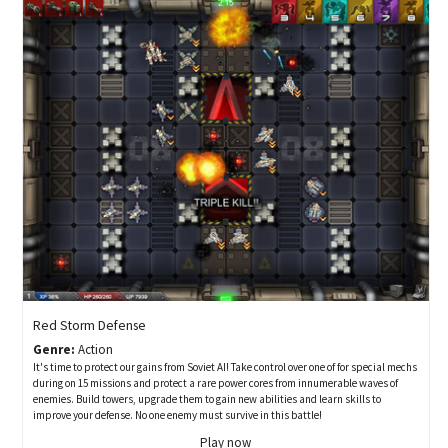
Red Storm Defense
Genre:
Action
It's time to protect our gains from Soviet AI! Take control over one of for special mechs
during on 15 missions and protect a rare power cores from innumerable waves of
enemies. Build towers, upgrade them to gain new abilities and learn skills to
improve your defense. No one enemy must survive in this battle!
Play now