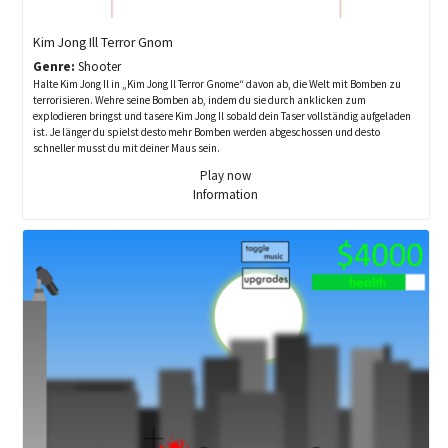
Kim Jong Ill Terror Gnom
Genre:
Shooter
Halte Kim Jong Il in „Kim Jong Il Terror Gnome“ davon ab, die Welt mit Bomben zu
terrorisieren. Wehre seine Bomben ab, indem du sie durch anklicken zum
explodieren bringst und tasere Kim Jong Il sobald dein Taser vollständig aufgeladen
ist. Je länger du spielst desto mehr Bomben werden abgeschossen und desto
schneller musst du mit deiner Maus sein.
Play now
Information