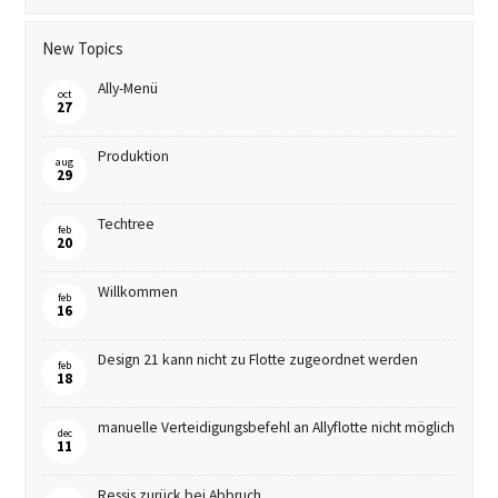
New Topics
Ally-Menü
oct
27
Produktion
aug
29
Techtree
feb
20
Willkommen
feb
16
Design 21 kann nicht zu Flotte zugeordnet werden
feb
18
manuelle Verteidigungsbefehl an Allyflotte nicht möglich
dec
11
Ressis zurück bei Abbruch