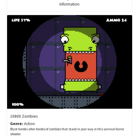
Information
10800 Zombies
Genre:
Action
Blast hordes after hordes of zombies that stand in your way in this survival horror
shooter.