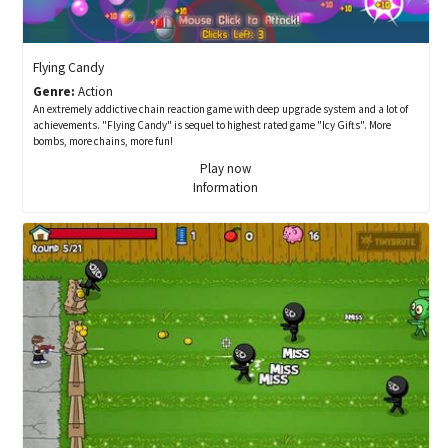
Flying Candy
Genre:
Action
An extremely addictive chain reaction game with deep upgrade system and a lot of
achievements. "Flying Candy" is sequel to highest rated game "Icy Gifts". More
bombs, more chains, more fun!
Play now
Information