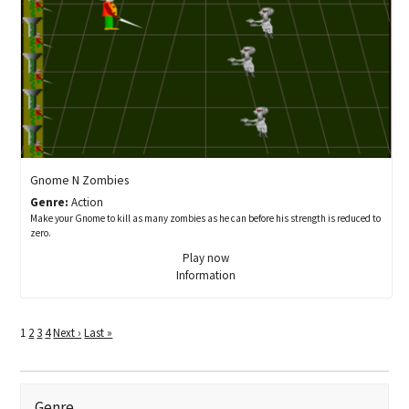
Gnome N Zombies
Genre:
Action
Make your Gnome to kill as many zombies as he can before his strength is reduced to
zero.
Play now
Information
1
2
3
4
Next ›
Last »
Genre