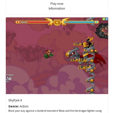
Play now
Information
SkyFyre II
Genre:
Action
Blast your way against a horde of monsters! Move and fire the dragon fighter using