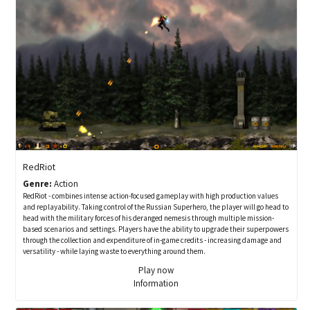
RedRiot
Genre:
Action
RedRiot - combines intense action-focused gameplay with high production values
and replayability. Taking control of the Russian Superhero, the player will go head to
head with the military forces of his deranged nemesis through multiple mission-
based scenarios and settings. Players have the ability to upgrade their superpowers
through the collection and expenditure of in-game credits - increasing damage and
versatility - while laying waste to everything around them.
Play now
Information