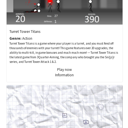
Turret Tower Titans
Genre:
Action
Turret Tower Titans is a game where your player is a turret, and you must fend off
thousands of enemies with your turret! This game features over 20 upgrades, the
ability to multi-kill, in game bonuses and much much more! --- Turret Tower Titans is
the latest game from 3Quarter-Aiming, the company who brought you the Sni[p]r
series, and Turret Tower Attack 1 & 2.
Play now
Information