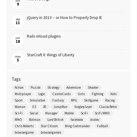
jun
9
jQuery in 2013 – or How to Properly Drop IE
sep
11
Rails reload plugins
jun
18
StarCraft II: Wings of Liberty
may
5
Tags
Action
Puzzle
Strategy
Adventure
Shooter
Multiplayer
Logic
CasinoCards
Girls
Fighting
Kids
Sport
Simulation
Fantasy
RPG
Skillgame
Racing
Woman
E3
3D
JumpRun
Singleplayer
ClassicRetro
Sci-Fi
Social
Manager
Mobile
SciFi
SciFi MMO
MMO
Batman
Lord British
facebook
diablo
Chris Roberts
Star Citizen
Wing Commander
Fußball
browsergame
browsergames