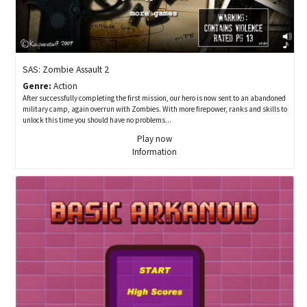
SAS: Zombie Assault 2
Genre:
Action
After successfully completing the first mission, our hero is now sent to an abandoned
military camp, again overrun with Zombies. With more firepower, ranks and skills to
unlock this time you should have no problems...
Play now
Information