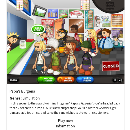
Papa's Burgeria
Genre:
Simulation
In this sequel to the award-winning hit game “Papa’s Pizzeria”, you’re headed back
to the kitchen to run Papa Louie’s new burger shop! You’ll have to take orders, grill
burgers, add toppings, and serve the sandwiches to the waiting customers.
Play now
Information