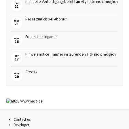
manuelle Verteidigungsbefehl an Allyflotte nicht möglich
dec
11
Ressis zurück bei Abbruch
mar
21
Forum-Link Ingame
mar
16
Hinweis notice Transfer im laufenden Tick nicht möglich
apr
17
Credits
mar
20
Contact us
Developer