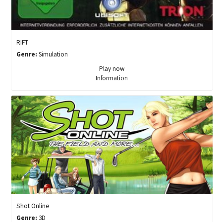
RIFT
Genre:
Simulation
Play now
Information
Shot Online
Genre:
3D