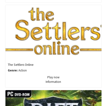
The Settlers Online
Genre:
Action
Play now
Information