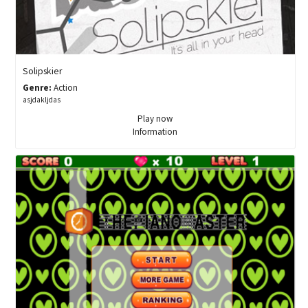
Solipskier
Genre:
Action
asjdakljdas
Play now
Information