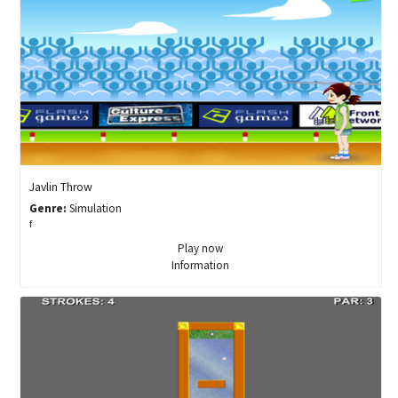
Javlin Throw
Genre:
Simulation
f
Play now
Information