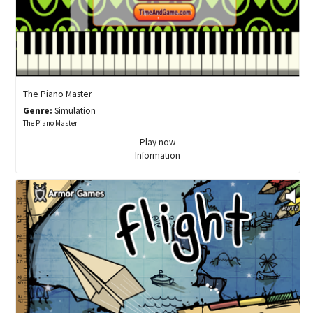
The Piano Master
Genre:
Simulation
The Piano Master
Play now
Information