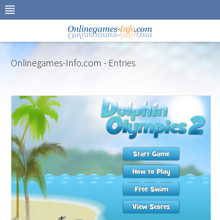
Skip
to
navigation
Skip
to
content
Onlinegames-Info.com - Entries