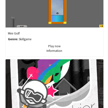
Mini Golf
Genre:
Skillgame
Play now
Information