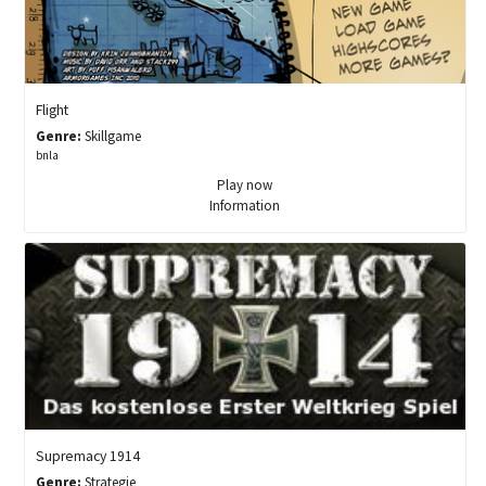
Flight
Genre:
Skillgame
bnla
Play now
Information
Supremacy 1914
Genre:
Strategie