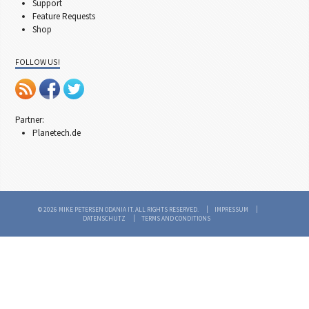
Support
Feature Requests
Shop
FOLLOW US!
Partner:
Planetech.de
© 2026 MIKE PETERSEN ODANIA IT. ALL RIGHTS RESERVED.
IMPRESSUM
DATENSCHUTZ
TERMS AND CONDITIONS