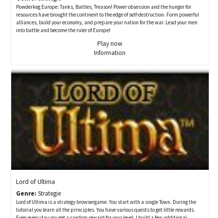
Powderkeg Europe: Tanks, Battles, Treason! Power obsession and the hunger for
resources have brought the continent to the edge of self-destruction. Form powerful
alliances, build your economy, and prepare your nation for the war. Lead your men
into battle and become the ruler of Europe!
Play now
Information
Lord of Ultima
Genre:
Strategie
Lord of Ultima is a strategy browsergame. You start with a single Town. During the
tutorial you learn all the principles. You have various quests to get little rewards.
Even every day you get a random reward for your level. I build a few additional