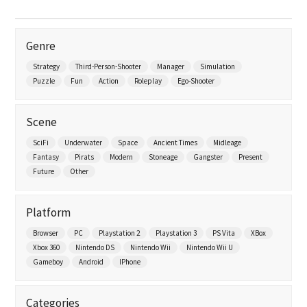
Genre
Strategy
Third-Person-Shooter
Manager
Simulation
Puzzle
Fun
Action
Roleplay
Ego-Shooter
Scene
SciFi
Underwater
Space
Ancient Times
Midleage
Fantasy
Pirats
Modern
Stoneage
Gangster
Present
Future
Other
Platform
Browser
PC
Playstation 2
Playstation 3
PS Vita
XBox
Xbox 360
Nintendo DS
Nintendo Wii
Nintendo Wii U
Gameboy
Android
IPhone
Categories