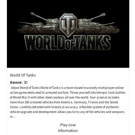
World Of Tanks
Genre:
3D
About World of Tanks World of Tanks is a team-based massively multiplayer online
action game dedicated to armored warfare. Throw yourself into the epic tank battles
of World War II with other steel cowboys all over the world. Your arsenal includes
more than 160 armored vehicles from America, Germany, France and the Soviet
Union, carefully detailed with historical accuracy. A flexible system of authentic
vehicle upgrade and development allows you to try any of the vehicles and weapons
in...
Play now
Information