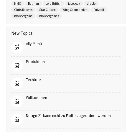
MMO
Batman
Lord British
facebook
diablo
Chris Roberts
Star Citizen
Wing Commander
Fußball
browsergame
browsergames
New Topics
Ally-Menü
oct
27
Produktion
aug
29
Techtree
feb
20
Willkommen
feb
16
Design 21 kann nicht zu Flotte zugeordnet werden
feb
18