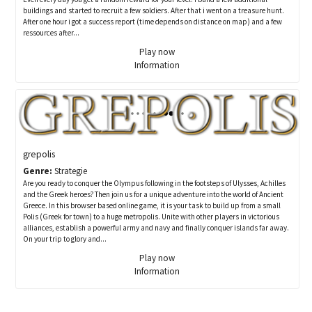
buildings and started to recruit a few soldiers. After that i went on a treasure hunt.
After one hour i got a success report (time depends on distance on map) and a few
ressources after...
Play now
Information
grepolis
Genre:
Strategie
Are you ready to conquer the Olympus following in the footsteps of Ulysses, Achilles
and the Greek heroes? Then join us for a unique adventure into the world of Ancient
Greece. In this browser based online game, it is your task to build up from a small
Polis (Greek for town) to a huge metropolis. Unite with other players in victorious
alliances, establish a powerful army and navy and finally conquer islands far away.
On your trip to glory and...
Play now
Information