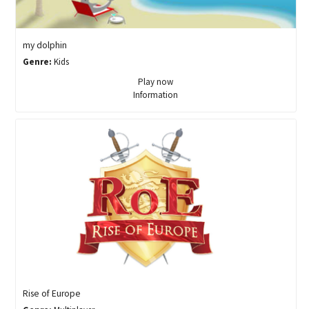
my dolphin
Genre:
Kids
Play now
Information
Rise of Europe