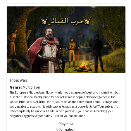
Tribal Wars
Genre:
Multiplayer
The European Middle Ages: Not only infamous as an era of pest and inquisition, but
also the historical background for one of the most popular browser games in the
world: Tribal Wars. At Tribal Wars, you start as the chieftain of a small village. Are
you capable to establish it with strong fellows as a powerful tribe? Your subject´s
fate completely lies in your hands! Which path will you choose? Attacking your
neighbors aggressively or Safety First for your homeland?...
Play now
Information