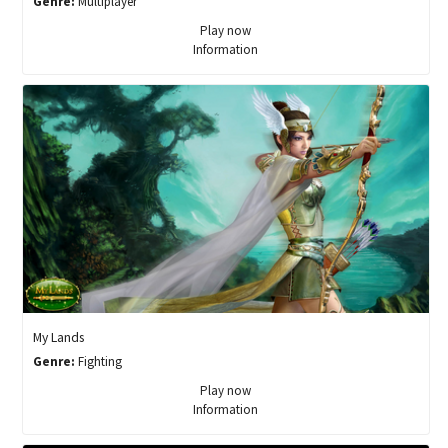
Genre:
Multiplayer
Play now
Information
My Lands
Genre:
Fighting
Play now
Information