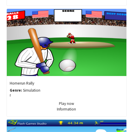
Homerun Rally
Genre:
Simulation
f
Play now
Information