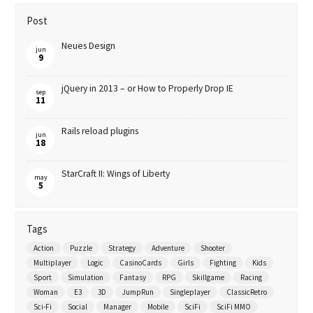
Post
Neues Design
jun
9
jQuery in 2013 – or How to Properly Drop IE
sep
11
Rails reload plugins
jun
18
StarCraft II: Wings of Liberty
may
5
Tags
Action
Puzzle
Strategy
Adventure
Shooter
Multiplayer
Logic
CasinoCards
Girls
Fighting
Kids
Sport
Simulation
Fantasy
RPG
Skillgame
Racing
Woman
E3
3D
JumpRun
Singleplayer
ClassicRetro
Sci-Fi
Social
Manager
Mobile
SciFi
SciFi MMO