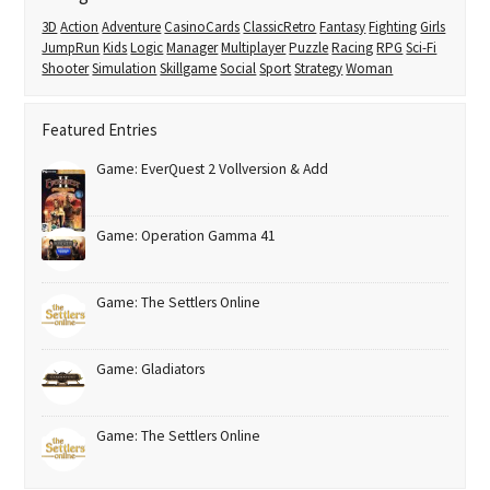
3D
Action
Adventure
CasinoCards
ClassicRetro
Fantasy
Fighting
Girls
JumpRun
Kids
Logic
Manager
Multiplayer
Puzzle
Racing
RPG
Sci-Fi
Shooter
Simulation
Skillgame
Social
Sport
Strategy
Woman
Featured Entries
Game: EverQuest 2 Vollversion & Add
Game: Operation Gamma 41
Game: The Settlers Online
Game: Gladiators
Game: The Settlers Online