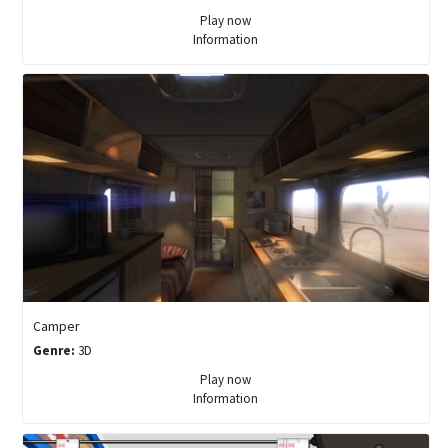
Play now
Information
Camper
Genre:
3D
Play now
Information