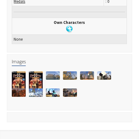
Medals
: 0
Own Characters
None
Images