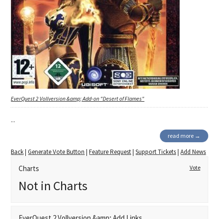
EverQuest 2 Vollversion &amp; Add-on "Desert of Flames"
...
read more →
Back
|
Generate Vote Button
|
Feature Request
|
Support Tickets
|
Add News
Charts
Vote
Not in Charts
EverQuest 2 Vollversion &amp; Add Links