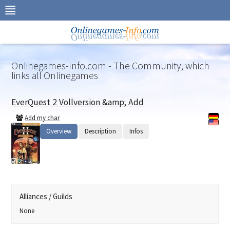
Skip
to
navigation
Skip
to
content
Onlinegames-Info.com - The Community, which
links all Onlinegames
EverQuest 2 Vollversion &amp; Add
Add my char
Overview
Description
Infos
Alliances / Guilds
None