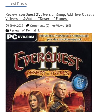
Latest Posts
Review
EverQuest 2 Vollversion &amp; Add
:
EverQuest 2
Vollversion & Add-on "Desert of Flames"
29.04.2012
Comments (0)
Views (162)
Review
Permalink