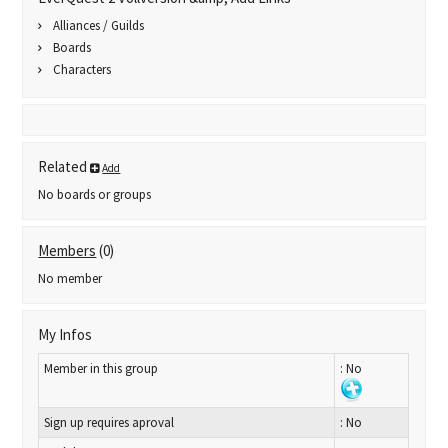
Alliances / Guilds
Boards
Characters
Related
Add
No boards or groups
Members
(0)
No member
My Infos
Member in this group
: No
Sign up requires aproval
: No