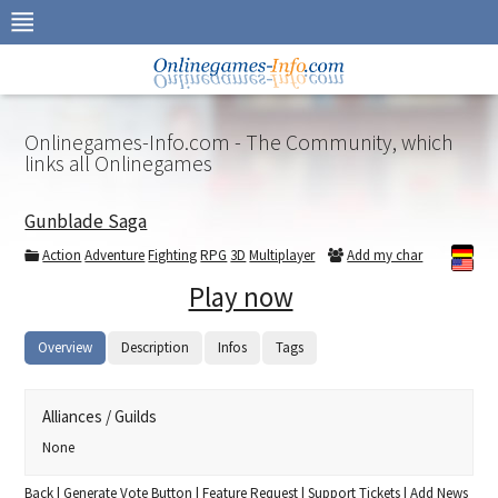
Skip
to
navigation
Skip
to
content
Onlinegames-Info.com - The Community, which
links all Onlinegames
Gunblade Saga
Action
Adventure
Fighting
RPG
3D
Multiplayer
Add my char
Play now
Overview
Description
Infos
Tags
Alliances / Guilds
None
Back
|
Generate Vote Button
|
Feature Request
|
Support Tickets
|
Add News