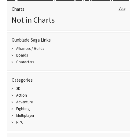
Charts
Vote
Not in Charts
Gunblade Saga Links
Alliances / Guilds
Boards
Characters
Categories
3D
Action
Adventure
Fighting
Multiplayer
RPG