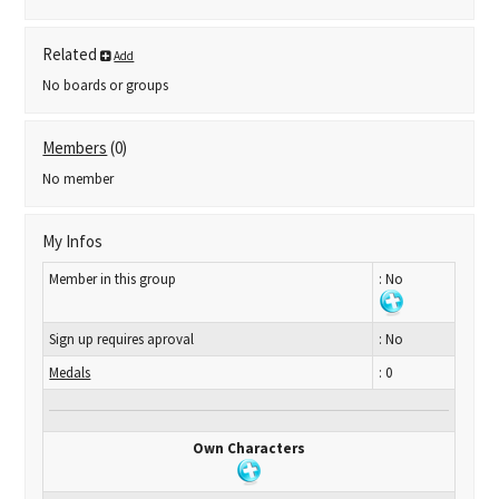
Related
Add
No boards or groups
Members
(0)
No member
My Infos
Member in this group
: No
Sign up requires aproval
: No
Medals
: 0
Own Characters