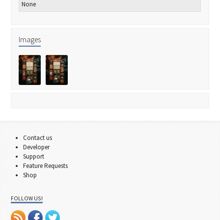
None
Images
Contact us
Developer
Support
Feature Requests
Shop
FOLLOW US!